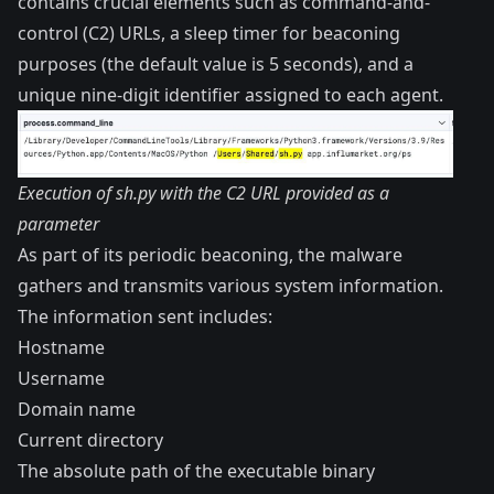
contains crucial elements such as command-and-
control (C2) URLs, a sleep timer for beaconing
purposes (the default value is 5 seconds), and a
unique nine-digit identifier assigned to each agent.
Execution of sh.py with the C2 URL provided as a
parameter
As part of its periodic beaconing, the malware
gathers and transmits various system information.
The information sent includes:
Hostname
Username
Domain name
Current directory
The absolute path of the executable binary