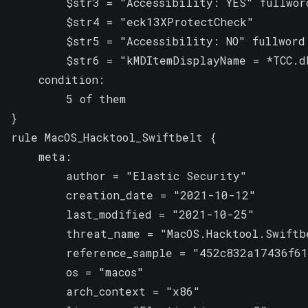
        $str3 = "Accessibility: YES" fullword
        $str4 = "eck13XProtectCheck"

        $str5 = "Accessibility: NO" fullword

        $str6 = "kMDItemDisplayName = *TCC.db
    condition:

        5 of them

}
rule MacOS_Hacktool_Swiftbelt {

    meta:

        author = "Elastic Security"

        creation_date = "2021-10-12"

        last_modified = "2021-10-25"

        threat_name = "MacOS.Hacktool.Swiftbe
        reference_sample = "452c832a17436f61
        os = "macos"

        arch_context = "x86"
