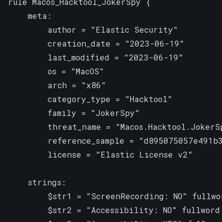
rule Macos_Hacktool_JokerSpy {

    meta:

        author = "Elastic Security"

        creation_date = "2023-06-19"

        last_modified = "2023-06-19"

        os = "MacOS"

        arch = "x86"

        category_type = "Hacktool"

        family = "JokerSpy"

        threat_name = "Macos.Hacktool.JokerSp
        reference_sample = "d895075057e491b3
        license = "Elastic License v2"

    strings:

        $str1 = "ScreenRecording: NO" fullwor
        $str2 = "Accessibility: NO" fullword
