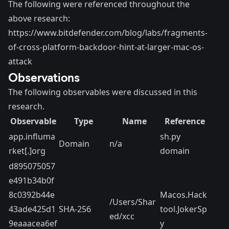
The following were referenced throughout the
above research:
https://www.bitdefender.com/blog/labs/fragments-
of-cross-platform-backdoor-hint-at-larger-mac-os-
attack
Observations
The following observables were discussed in this
research.
Observable
Type
Name
Reference
app.influma
sh.py
Domain
n/a
rket[.]org
domain
d895075057
e491b34b0f
8c0392b44e
Macos.Hack
/Users/Shar
43ade425d1
SHA-256
tool.JokerSp
ed/xcc
9eaaacea6ef
y