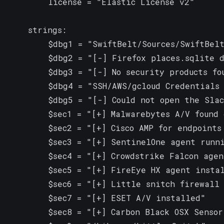
        license = "Elastic License v2"

    strings:

        $dbg1 = "SwiftBelt/Sources/SwiftBelt
        $dbg2 = "[-] Firefox places.sqlite d
        $dbg3 = "[-] No security products fou
        $dbg4 = "SSH/AWS/gcloud Credentials 
        $dbg5 = "[-] Could not open the Slac
        $sec1 = "[+] Malwarebytes A/V found 
        $sec2 = "[+] Cisco AMP for endpoints 
        $sec3 = "[+] SentinelOne agent runni
        $sec4 = "[+] Crowdstrike Falcon agent
        $sec5 = "[+] FireEye HX agent instal
        $sec6 = "[+] Little snitch firewall 
        $sec7 = "[+] ESET A/V installed"

        $sec8 = "[+] Carbon Black OSX Sensor