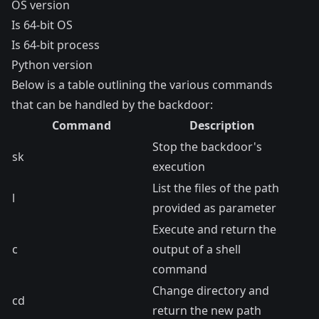
OS version
Is 64-bit OS
Is 64-bit process
Python version
Below is a table outlining the various commands
that can be handled by the backdoor:
Command
Description
Stop the backdoor's
sk
execution
List the files of the path
l
provided as parameter
Execute and return the
c
output of a shell
command
Change directory and
cd
return the new path