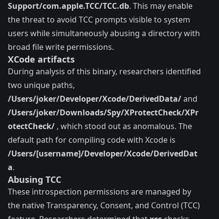
Support/com.apple.TCC/TCC.db
. This may enable
the threat to avoid TCC prompts visible to system
users while simultaneously abusing a directory with
broad file write permissions.
XCode artifacts
During analysis of this binary, researchers identified
two unique paths,
/Users/joker/Developer/Xcode/DerivedData/
and
/Users/joker/Downloads/Spy/XProtectCheck/XPr
otectCheck/
, which stood out as anomalous. The
default path for compiling code with Xcode is
/Users/[username]/Developer/Xcode/DerivedDat
a
.
Abusing TCC
These introspection permissions are managed by
the native Transparency, Consent, and Control (TCC)