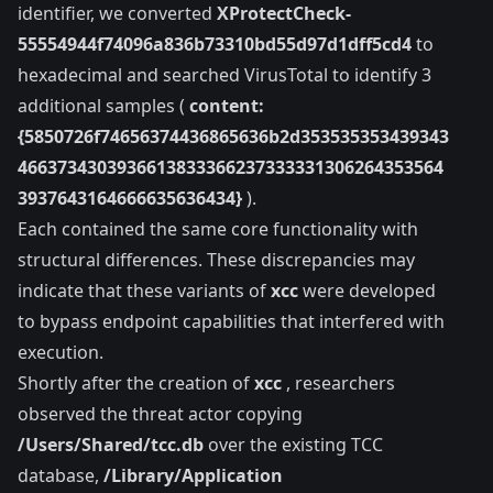
identifier, we converted
XProtectCheck-
55554944f74096a836b73310bd55d97d1dff5cd4
to
hexadecimal and searched VirusTotal to identify 3
additional samples (
content:
{5850726f74656374436865636b2d353535353439343
4663734303936613833366237333331306264353564
3937643164666635636434}
).
Each contained the same core functionality with
structural differences. These discrepancies may
indicate that these variants of
xcc
were developed
to bypass endpoint capabilities that interfered with
execution.
Shortly after the creation of
xcc
, researchers
observed the threat actor copying
/Users/Shared/tcc.db
over the existing TCC
database,
/Library/Application