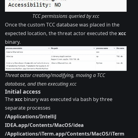
TCC permissions queried by xcc
Once the custom TCC database was placed in the
expected location, the threat actor executed the
xcc
binary.
Threat actor creating/modifying, moving a TCC
database, and then executing xcc
Initial access
The
xcc
binary was executed via bash by three
separate processes
/Applications/IntelliJ
IDEA.app/Contents/MacOS/idea
/Applications/iTerm.app/Contents/MacOS/iTerm