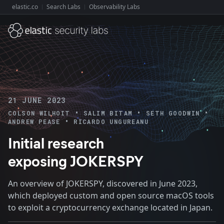
elastic.co
Search Labs
Observability Labs
Explore Elastic:
21 JUNE 2023
•
•
•
COLSON WILHOIT
SALIM BITAM
SETH GOODWIN
•
ANDREW PEASE
RICARDO UNGUREANU
Initial research
exposing JOKERSPY
An overview of JOKERSPY, discovered in June 2023,
which deployed custom and open source macOS tools
to exploit a cryptocurrency exchange located in Japan.