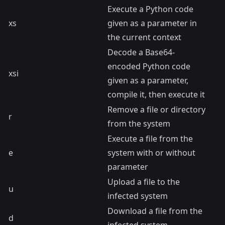
Execute a Python code
xs
given as a parameter in
the current context
Decode a Base64-
encoded Python code
xsi
given as a parameter,
compile it, then execute it
Remove a file or directory
r
from the system
Execute a file from the
e
system with or without
parameter
Upload a file to the
u
infected system
Download a file from the
d
infected system