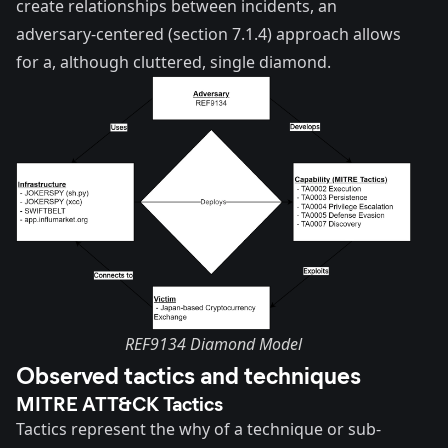
create relationships between incidents, an
adversary-centered (section 7.1.4) approach allows
for a, although cluttered, single diamond.
REF9134 Diamond Model
Observed tactics and techniques
MITRE ATT&CK Tactics
Tactics represent the why of a technique or sub-