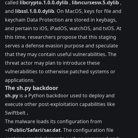
called
libcrypto.1.0.0.dylib
,
libncursesw.5.dylib
,
and
libssl.1.0.0.dylib
. On MacOS, keys for file and
keychain Data Protection are stored in
keybags
,
and pertain to iOS, iPadOS, watchOS, and tvOS. At
this time, researchers propose that this staging
serves a defense evasion purpose and speculate
that they may contain useful vulnerabilities. The
threat actor may plan to introduce these
vulnerabilities to otherwise patched systems or
applications.
The sh.py backdoor
sh.py
is a Python backdoor used to deploy and
execute other post-exploitation capabilities like
Swiftbelt
.
The malware loads its configuration from
~/Public/Safari/sar.dat
. The configuration file