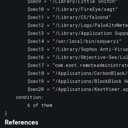
        $sec9 = "/Library/Little Snitch"

        $sec10 = "/Library/FireEye/xagt"

        $sec11 = "/Library/CS/falcond"

        $sec12 = "/Library/Logs/PaloAltoNetw
        $sec13 = "/Library/Application Suppo
        $sec14 = "/usr/local/bin/osqueryi"

        $sec15 = "/Library/Sophos Anti-Virus
        $sec16 = "/Library/Objective-See/Lul
        $sec17 = "com.eset.remoteadministrato
        $sec18 = "/Applications/CarbonBlack/
        $sec19 = "/Applications/BlockBlock H
        $sec20 = "/Applications/KextViewr.ap
    condition:

        6 of them

}
References