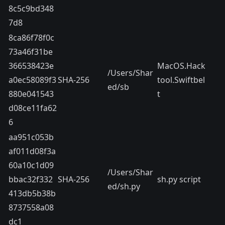
8c5c9bd348
7d8
8ca86f78f0c
73a46f31be
366538423e
MacOS.Hack
/Users/Shar
a0ec58089f3
SHA-256
tool.Swiftbel
ed/sb
880e041543
t
d08ce11fa62
6
aa951c053b
af011d08f3a
60a10c1d09
/Users/Shar
bbac32f332
SHA-256
sh.py script
ed/sh.py
413db5b38b
8737558a08
dc1