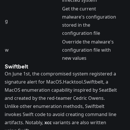
Get the current
malware's configuration
g
stored in the
configuration file
Override the malware's
w
configuration file with
new values
Swiftbelt
On June 1st, the compromised system registered a
signature alert for
MacOS.Hacktool.Swiftbelt
, a
MacOS enumeration capability inspired by
SeatBelt
and created by the red-teamer Cedric Owens.
Unlike other enumeration methods, Swiftbelt
invokes Swift code to avoid creating command line
artifacts. Notably,
xcc
variants are also written