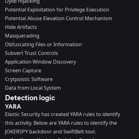
Dylib Hijacking
Potential Exploitation for Privilege Execution
Potential Abuse Elevation Control Mechanism
Hide Artifacts
Masquerading
Obfuscating Files or Information
Subvert Trust Controls
Application Window Discovery
Screen Capture
Crytpoistic Software
Data from Local System
Detection logic
YARA
Elastic Security has created YARA rules to identify
this activity. Below are YARA rules to identify the
JOKERSPY backdoor and SwiftBelt tool.