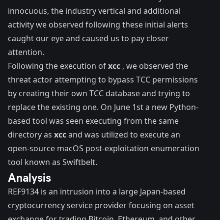
innocuous, the industry vertical and additional
activity we observed following these initial alerts
caught our eye and caused us to pay closer
attention.
Following the execution of
xcc
, we observed the
threat actor attempting to bypass TCC permissions
by creating their own TCC database and trying to
replace the existing one. On June 1st a new Python-
based tool was seen executing from the same
directory as
xcc
and was utilized to execute an
open-source macOS post-exploitation enumeration
tool known as Swiftbelt.
Analysis
REF9134 is an intrusion into a large Japan-based
cryptocurrency service provider focusing on asset
exchange for trading Bitcoin, Ethereum, and other