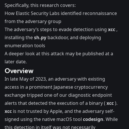
Specifically, this research covers:
How Elastic Security Labs identified reconnaissance
from the adversary group
The adversary’s steps to evade detection using
xcc
,
installing the
sh.py
backdoor, and deploying
enumeration tools
A deeper look at this attack may be published at a
later date.
Overview
In late May of 2023, an adversary with existing
access in a prominent Japanese cryptocurrency
exchange tripped one of our diagnostic endpoint
alerts that detected the execution of a binary (
xcc
).
xcc
is not trusted by Apple, and the adversary self-
signed using the native macOS tool
codesign
. While
this detection in itself was not necessarily