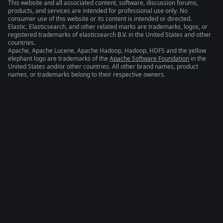
This website and all associated content, software, discussion forums,
products, and services are intended for professional use only. No
consumer use of this website or its content is intended or directed.
Elastic, Elasticsearch, and other related marks are trademarks, logos, or
registered trademarks of elasticsearch B.V. in the United States and other
countries.
Apache, Apache Lucene, Apache Hadoop, Hadoop, HDFS and the yellow
elephant logo are trademarks of the
Apache Software Foundation
in the
United States and/or other countries. All other brand names, product
names, or trademarks belong to their respective owners.