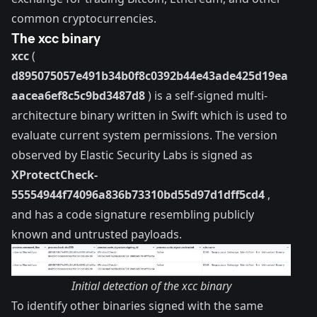
common cryptocurrencies.
The xcc binary
xcc
(
d895075057e491b34b0f8c0392b44e43ade425d19ea
aacea6ef8c5c9bd3487d8
) is a self-signed multi-
architecture binary written in Swift which is used to
evaluate current system permissions. The version
observed by Elastic Security Labs is signed as
XProtectCheck-
55554944f74096a836b73310bd55d97d1dff5cd4
,
and has a code signature resembling
publicly
known
and untrusted payloads.
Initial detection of the xcc binary
To identify other binaries signed with the same