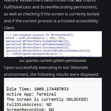
feature. Researchers determined that
xcc
checks
FullDiskAccess and ScreenRecording permissions,
as well as checking if the screen is currently locked
and if the current process is a trusted accessibility
client.
xcc queries current system permissions
Upon successfully executing in our
Detonate
environment, the following results were displayed: