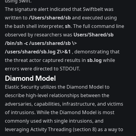
using Swift.
The signature alert indicated that Swiftbelt was
written to
/Users/shared/sb
and executed using
the bash shell interpreter,
sh
. The full command line
observed by researchers was
Users/Shared/sb
/bin/sh -c /users/shared/sb \>
/users/shared/sb.log 2\>&1
, demonstrating that
the threat actor captured results in
sb.log
while
errors were directed to STDOUT.
Diamond Model
Elastic Security utilizes the
Diamond Model
to
describe high-level relationships between the
adversaries, capabilities, infrastructure, and victims
of intrusions. While the Diamond Model is most
commonly used with single intrusions, and
leveraging Activity Threading (section 8) as a way to