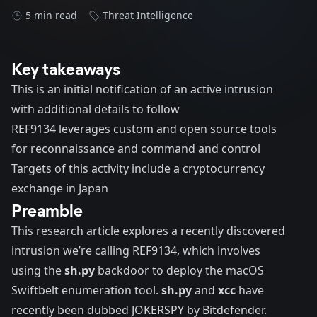
5 min read
Threat Intelligence
Key takeaways
This is an initial notification of an active intrusion
with additional details to follow
REF9134 leverages custom and open source tools
for reconnaissance and command and control
Targets of this activity include a cryptocurrency
exchange in Japan
Preamble
This research article explores a recently discovered
intrusion we’re calling REF9134, which involves
using the
sh.py
backdoor to deploy the macOS
Swiftbelt enumeration tool.
sh.py
and
xcc
have
recently been dubbed
JOKERSPY
by Bitdefender.