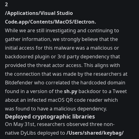
2
/Applications/Visual Studio
Code.app/Contents/MacOS/Electron.
While we are still investigating and continuing to
gather information, we strongly believe that the
initial access for this malware was a malicious or
backdoored plugin or 3rd party dependency that
provided the threat actor access. This aligns with
the connection that was made by the researchers at
Bitdefender
who correlated the hardcoded domain
found in a version of the
sh.py
backdoor to a Tweet
about an infected macOS QR code reader which
was found to have a malicious dependency.
Deployed cryptographic libraries
On May 31st, researchers observed three non-
native
DyLibs
deployed to
/Users/shared/keybag/