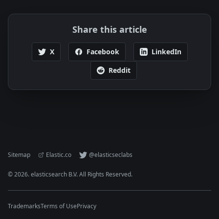
Share this article
X
Facebook
LinkedIn
Reddit
Sitemap
Elastic.co
@elasticseclabs
©
2026
. elasticsearch B.V. All Rights Reserved.
Trademarks
Terms of Use
Privacy