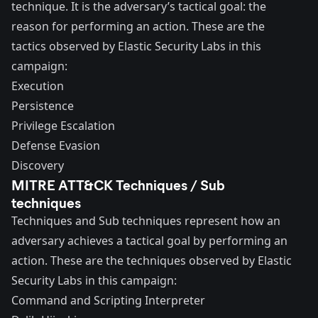
technique. It is the adversary’s tactical goal: the
reason for performing an action. These are the
tactics observed by Elastic Security Labs in this
campaign:
Execution
Persistence
Privilege Escalation
Defense Evasion
Discovery
MITRE ATT&CK Techniques / Sub
techniques
Techniques and Sub techniques represent how an
adversary achieves a tactical goal by performing an
action. These are the techniques observed by Elastic
Security Labs in this campaign:
Command and Scripting Interpreter