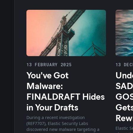
13 FEBRUARY 2025
13 DEC
You've Got
Unde
Malware:
SAD
FINALDRAFT Hides
GOS
in Your Drafts
Gets
Rewr
During a recent investigation
(REF7707), Elastic Security Labs
Elastic S
discovered new malware targeting a