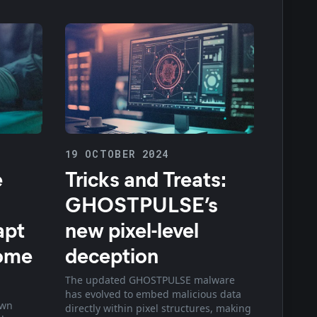
19 OCTOBER 2024
e
Tricks and Treats:
GHOSTPULSE’s
apt
new pixel-level
rome
deception
The updated GHOSTPULSE malware
has evolved to embed malicious data
own
directly within pixel structures, making