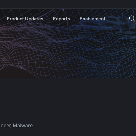
Product Updates
Reports
Enablement
ineer, Malware