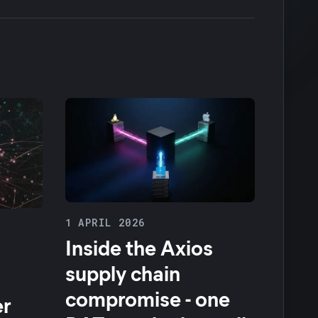
1 APRIL 2026
Inside the Axios
supply chain
compromise - one
er