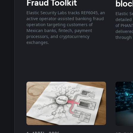
Fraud Toolkit
bloc
Elastic Security Labs tracks REF6045, an
Elastic S
active operator-assisted banking fraud
detailed
operation targeting customers of
of PHANT
Mexican banks, fintech, payment
delivered
processors, and cryptocurrency
through 
exchanges.