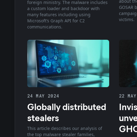
about t
foreign ministry. The malware includes
GOSAR b
a custom loader and backdoor with
campaign
many features including using
victims.
Microsoft’s Graph API for C2
communications.
24 MAY 2024
22 MAY
Globally distributed
Invi
stealers
unve
GHO
This article describes our analysis of
the top malware stealer families,