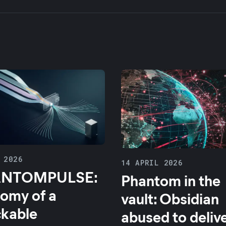
 2026
14 APRIL 2026
NTOMPULSE:
Phantom in the
omy of a
vault: Obsidian
ckable
abused to deliv