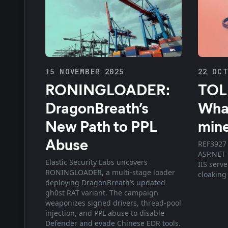
15 NOVEMBER 2025
22 OCT
RONINGLOADER:
TOL
DragonBreath’s
What
New Path to PPL
min
Abuse
REF3927 
ASP.NET
Elastic Security Labs uncovers
IIS serv
RONINGLOADER, a multi-stage loader
cloaking
deploying DragonBreath’s updated
gh0st RAT variant. The campaign
weaponizes signed drivers, thread-pool
injection, and PPL abuse to disable
Defender and evade Chinese EDR tools.