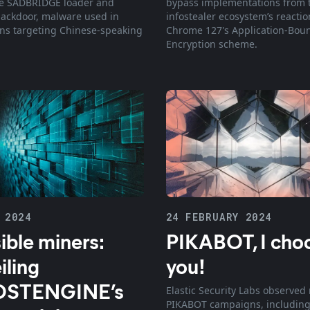
he SADBRIDGE loader and
bypass implementations from 
ackdoor, malware used in
infostealer ecosystem’s reactio
s targeting Chinese-speaking
Chrome 127's Application-Bou
Encryption scheme.
 2024
24 FEBRUARY 2024
sible miners:
PIKABOT, I cho
iling
you!
STENGINE’s
Elastic Security Labs observed
PIKABOT campaigns, including