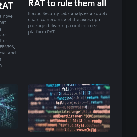
RAT to rule them all
RAT
Elastic Security Labs analyzes a supply
a novel
chain compromise of the axios npm
hat
package delivering a unified cross-
g
platform RAT
ate
The
EF6598,
cial and
h
n