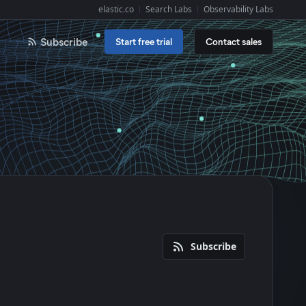
elastic.co
Search Labs
Observability Labs
Explore Elastic:
Subscribe
Start free trial
Contact sales
Subscribe