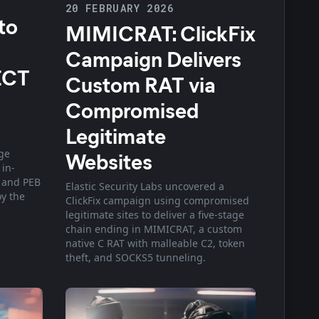
20 FEBRUARY 2026
to
MIMICRAT: ClickFix
Campaign Delivers
ECT
Custom RAT via
Compromised
Legitimate
ge
Websites
 in-
 and PEB
Elastic Security Labs uncovered a
oy the
ClickFix campaign using compromised
legitimate sites to deliver a five-stage
chain ending in MIMICRAT, a custom
native C RAT with malleable C2, token
theft, and SOCKS5 tunneling.