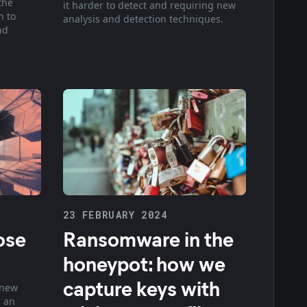
the
it harder to detect and requiring new
n to
analysis and detection techniques.
nd
23 FEBRUARY 2024
ose
Ransomware in the
honeypot: how we
capture keys with
 new
 an