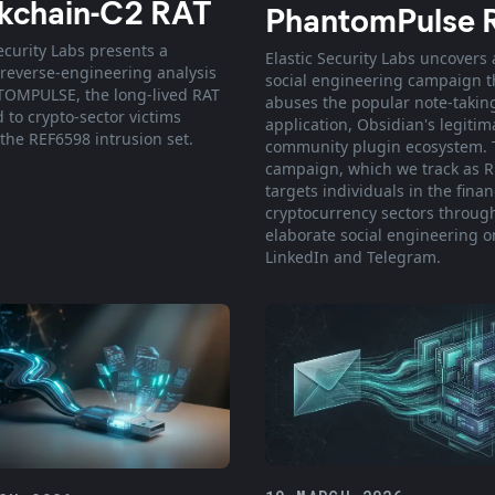
kchain-C2 RAT
PhantomPulse 
ecurity Labs presents a
Elastic Security Labs uncovers 
 reverse-engineering analysis
social engineering campaign t
OMPULSE, the long-lived RAT
abuses the popular note-takin
 to crypto-sector victims
application, Obsidian's legitim
the REF6598 intrusion set.
community plugin ecosystem. 
campaign, which we track as R
targets individuals in the finan
cryptocurrency sectors throug
elaborate social engineering o
LinkedIn and Telegram.