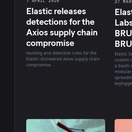
1 APRIL 2026
27 MAR
Elastic releases
Elas
detections for the
Labs
Axios supply chain
BRU
compromise
BR
Hunting and detection rules for the
Elastic 
Elastic-discovered Axios supply chain
custom 
compromise.
a South A
modular
spreadin
keylogge