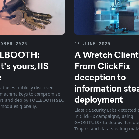
OBER 2025
18 JUNE 2025
LBOOTH:
A Wretch Client
's yours, IIS
From ClickFix
e
deception to
information ste
abuses publicly disclosed
 machine keys to compromise
deployment
ers and deploy TOLLBOOTH SEO
 modules globally.
Elastic Security Labs detected 
in ClickFix campaigns, using
GHOSTPULSE to deploy Remote
Trojans and data-stealing mal