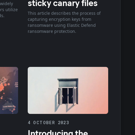
sticky canary files
 widely
s utilize
This article describes the process of
ds.
capturing encryption keys from
ransomware using Elastic Defend
ransomware protection.
4 OCTOBER 2023
Introducing the