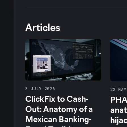
Articles
8 JULY 2026
22 MAY
ClickFix to Cash-
PHA
Out: Anatomy of a
anat
Mexican Banking-
hija