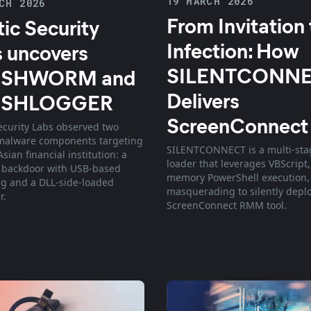
19 MARCH 2026
CH 2026
From Invitation 
tic Security
Infection: How
 uncovers
SILENTCONN
SHWORM and
Delivers
USHLOGGER
ScreenConnect
Security Labs observed two
malware components targeting
SILENTCONNECT is a multi-sta
sian financial institution: a
loader that leverages VBScript,
 backdoor with USB-based
memory PowerShell execution,
g and a DLL-side-loaded
masquerading to silently depl
r.
ScreenConnect RMM tool.