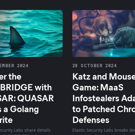
EMBER 2024
28 OCTOBER 2024
r the
Katz and Mous
BRIDGE with
Game: MaaS
AR: QUASAR
Infostealers Ad
 a Golang
to Patched Ch
ite
Defenses
ecurity Labs share details
Elastic Security Labs breaks d