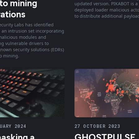
to mining
updated version. PIKABOT is a
deployed loader malicious actor
ations
to distribute additional payloa
ecurity Labs has identified
 an intrusion set incorporating
malicious modules and
ng vulnerable drivers to
known security solutions (EDRs)
to mining.
UARY 2024
27 OCTOBER 2023
asking a
GHOSTPULSE