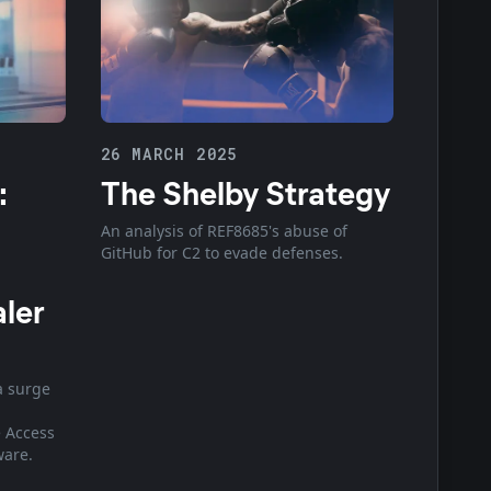
26 MARCH 2025
:
The Shelby Strategy
An analysis of REF8685's abuse of
GitHub for C2 to evade defenses.
aler
a surge
 Access
ware.