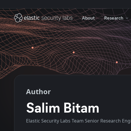
About
Research
Author
Salim Bitam
Elastic Security Labs Team Senior Research Eng