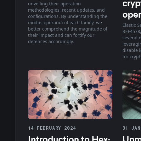
cryp
unveiling their operation
methodologies, recent updates, and
oper
configurations. By understanding the
modus operandi of each family, we
Elastic S
better comprehend the magnitude of
REF4578,
their impact and can fortify our
several 
defences accordingly.
leveragi
disable 
for cryp
14 FEBRUARY 2024
31 JAN
Introduction to Hex-
Unm