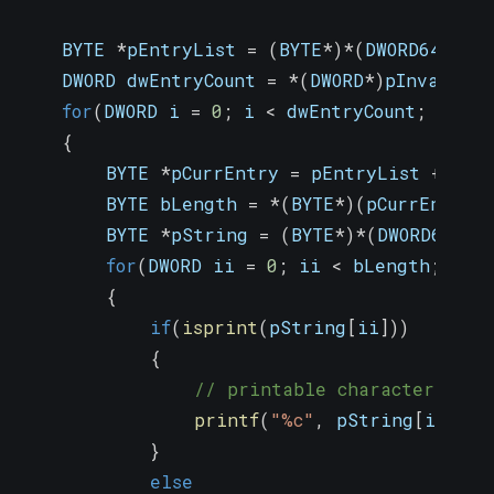
    BYTE 
*
pEntryList 
=
(
BYTE
*
)
*
(
DWORD64
*
)
(
p
    DWORD dwEntryCount 
=
*
(
DWORD
*
)
pInvalidMa
for
(
DWORD i 
=
0
;
 i 
<
 dwEntryCount
;
 i
++
)
{
        BYTE 
*
pCurrEntry 
=
 pEntryList 
+
(
i 
        BYTE bLength 
=
*
(
BYTE
*
)
(
pCurrEntry 
        BYTE 
*
pString 
=
(
BYTE
*
)
*
(
DWORD64
*
)
(
for
(
DWORD ii 
=
0
;
 ii 
<
 bLength
;
 ii
+
{
if
(
isprint
(
pString
[
ii
]
)
)
{
// printable character
printf
(
"%c"
,
 pString
[
ii
]
)
;
}
else