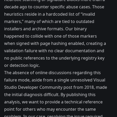
decade ago to counter specific abuse cases. Those
heuristics reside in a hardcoded list of “invalid
markers,” many of which are tied to outdated
installers and archive formats. Our binary
happened to collide with one of those markers
when signed with page hashing enabled, creating a
validation failure with no clear documentation and
no public references to the underlying registry key
or detection logic.
The absence of online discussions regarding this
failure mode, aside from a single unresolved
Visual
Studio Developer Community post from 2018
, made
the initial diagnosis difficult. By publishing this
analysis, we want to provide a technical reference
point for others who may encounter the same
problem. In our case, resolving the issue required