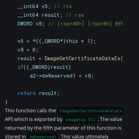
    __int64 v5
;
// rcx
    __int64 result
;
// rax
    DWORD v8
;
// [rsp+40h] [rbp+8h] BYREF
    v5 
=
*
(
(
_QWORD
*
)
this 
+
1
)
;
    v8 
=
0
;
    result 
=
ImageGetCertificateDataEx
(
v5
,
 a
if
(
(
_DWORD
)
result
)
        a2
->
dwReserved1 
=
 v8
;
return
 result
;
}
This function calls the
ImageGetCertificateDataEx
API which is exported by
. The value
imagehlp.dll
returned by the fifth parameter of this function is
stored in
. This value ultimately
dwReserved1