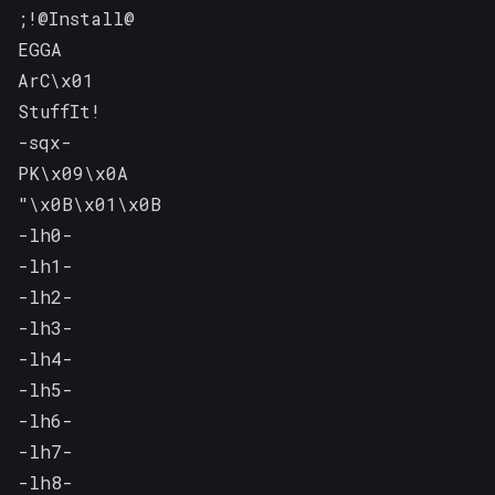
;!@Install@

EGGA

ArC\x01

StuffIt!

-sqx-

PK\x09\x0A

"\x0B\x01\x0B

-lh0-

-lh1-

-lh2-

-lh3-

-lh4-

-lh5-

-lh6-

-lh7-

-lh8-
