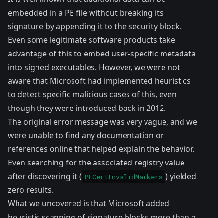
embedded in a PE file without breaking its
signature by appending it to the security block.
Even some
legitimate software products
take
advantage of this to embed user-specific metadata
into signed executables. However, we were not
aware that Microsoft had implemented heuristics
to detect specific malicious cases of this, even
though they were introduced back in 2012.
The original error message was very vague, and we
were unable to find any documentation or
references online that helped explain the behavior.
Even searching for the associated registry value
after discovering it (
) yielded
PECertInvalidMarkers
zero results.
What we uncovered is that Microsoft added
heuristic scanning of signature blocks more than a