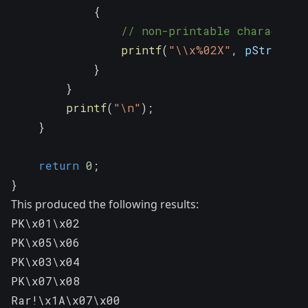
{
// non-printable character
printf
(
"\\x%02X"
,
 pString
[
i
}
}
printf
(
"\n"
)
;
}
return
0
;
}
This produced the following results:
PK\x01\x02

PK\x05\x06

PK\x03\x04

PK\x07\x08

Rar!\x1A\x07\x00
