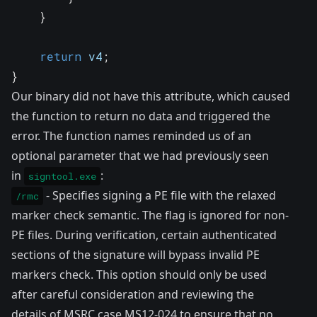
}
return
 v4
;
}
Our binary did not have this attribute, which caused
the function to return no data and triggered the
error. The function names reminded us of an
optional parameter that we had previously seen
in
:
signtool.exe
- Specifies signing a PE file with the relaxed
/rmc
marker check semantic. The flag is ignored for non-
PE files. During verification, certain authenticated
sections of the signature will bypass invalid PE
markers check. This option should only be used
after careful consideration and reviewing the
details of MSRC case MS12-024 to ensure that no