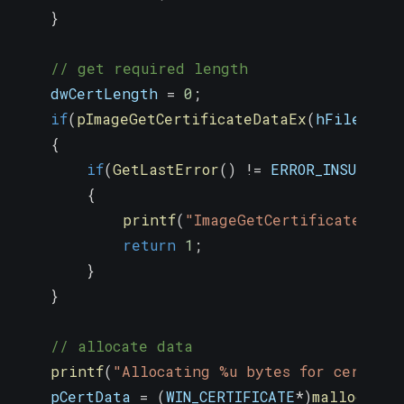
}
// get required length
    dwCertLength 
=
0
;
if
(
pImageGetCertificateDataEx
(
hFile
,
0
,
{
if
(
GetLastError
(
)
!=
 ERROR_INSUFFICI
{
printf
(
"ImageGetCertificateData
return
1
;
}
}
// allocate data
printf
(
"Allocating %u bytes for certifi
    pCertData 
=
(
WIN_CERTIFICATE
*
)
malloc
(
dwC