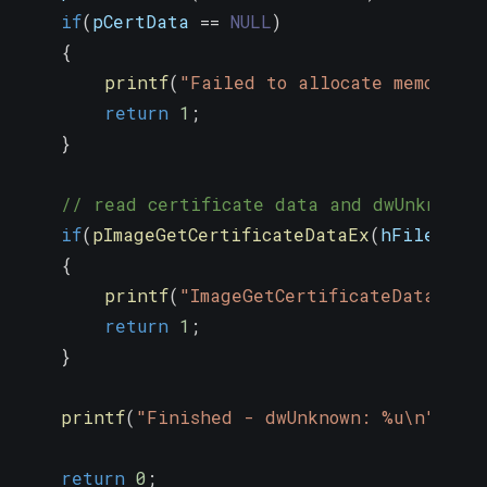
if
(
pCertData 
==
NULL
)
{
printf
(
"Failed to allocate memory\n
return
1
;
}
// read certificate data and dwUnknown 
if
(
pImageGetCertificateDataEx
(
hFile
,
0
,
{
printf
(
"ImageGetCertificateDataEx e
return
1
;
}
printf
(
"Finished - dwUnknown: %u\n"
,
 dw
return
0
;