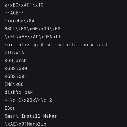
z\xBC\xAF'\x1C

**ACE**

!<arch>\x0A

MSCF\x00\x00\x00\x00

\xEF\xBE\xAD\xDENull

Initializing Wise Installation Wizard

zlb\x1A

KGB_arch

KGB2\x00

KGB2\x01

ENC\x00

disk%i.pak

>-\x1C\x0BxV4\x12

ISc(

Smart Install Maker

\xAE\x01NanoZip
