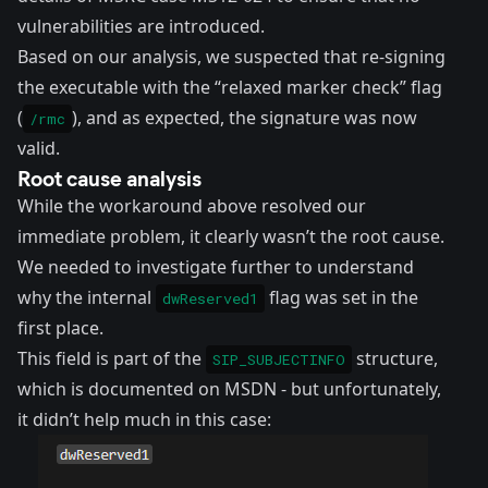
vulnerabilities are introduced.
Based on our analysis, we suspected that re-signing
the executable with the “relaxed marker check” flag
(
), and as expected, the signature was now
/rmc
valid.
Root cause analysis
While the workaround above resolved our
immediate problem, it clearly wasn’t the root cause.
We needed to investigate further to understand
why the internal
flag was set in the
dwReserved1
first place.
This field is part of the
structure,
SIP_SUBJECTINFO
which is
documented on MSDN
- but unfortunately,
it didn’t help much in this case: