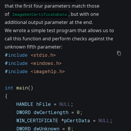
that the first four parameters match those
of
, but with one
ImageGetCertificateData
additional output parameter at the end.
We wrote a simple test program that allows us to
call this function and perform checks against the
unknown fifth parameter:
#
include
<stdio.h>
#
include
<windows.h>
#
include
<imagehlp.h>
int
main
(
)
{
    HANDLE hFile 
=
NULL
;
    DWORD dwCertLength 
=
0
;
    WIN_CERTIFICATE 
*
pCertData 
=
NULL
;
    DWORD dwUnknown 
=
0
;