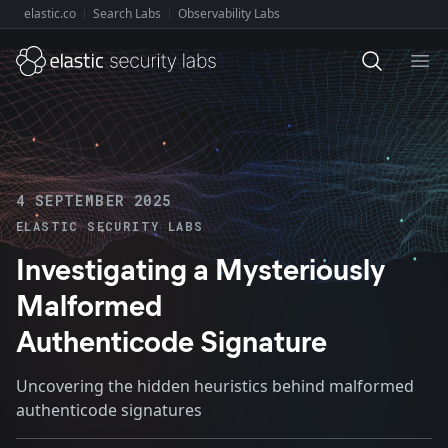
elastic.co
Search Labs
Observability Labs
Explore Elastic:
Ope
4 SEPTEMBER 2025
ELASTIC SECURITY LABS
Investigating a Mysteriously
Malformed
Authenticode Signature
Uncovering the hidden heuristics behind malformed
authenticode signatures