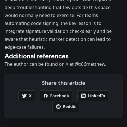
deep troubleshooting that few outside this space
would normally need to exercise. For teams
automating code signing, the key lesson is to
integrate signature validation checks early and be
aware that heuristic marker detection can lead to
edge-case failures.
Additional references
The author can be found on X at
@x86matthew.
Share this article
X
Facebook
LinkedIn
Reddit