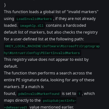
}
This function loads a global list of "invalid markers"
using
, if they are not already
LoadInvalidMarkers
loaded.
contains a hardcoded
imagehlp.dll
default list of markers, but also checks the registry
for a user-defined list at the following path:
HKEY_LOCAL_MACHINE\Software\Microsoft\Cryptograp
hy\Wintrust\Config\PECertInvalidMarkers
This registry value does not appear to exist by
default.
The function then performs a search across the
entire PE signature data, looking for any of these
markers. If a match is
found,
is set to
, which
pdwInvalidMarkerFound
1
maps directly to the
psSipSubjectInfo-
value mentioned earlier.
>dwReserved1