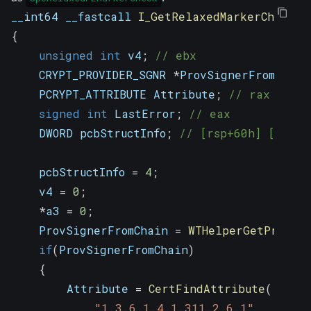
__int64 __fastcall 
I_GetRelaxedMarkerCheckFl
{
unsigned
int
 v4
;
// ebx
    CRYPT_PROVIDER_SGNR 
*
ProvSignerFromChain
    PCRYPT_ATTRIBUTE Attribute
;
// rax
signed
int
 LastError
;
// eax
    DWORD pcbStructInfo
;
// [rsp+60h] [rbp+1
    pcbStructInfo 
=
4
;
    v4 
=
0
;
*
a3 
=
0
;
    ProvSignerFromChain 
=
WTHelperGetProvSig
if
(
ProvSignerFromChain
)
{
        Attribute 
=
CertFindAttribute
(
"1.3.6.1.4.1.311.2.6.1"
,