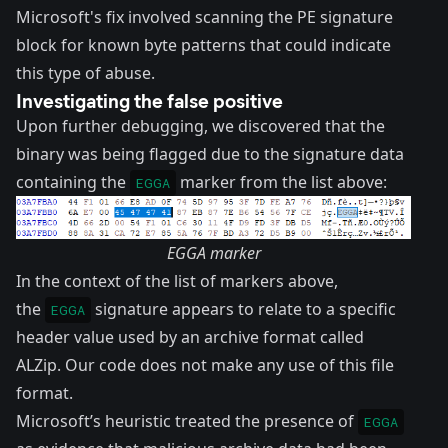
Microsoft's fix involved scanning the PE signature
block for known byte patterns that could indicate
this type of abuse.
Investigating the false positive
Upon further debugging, we discovered that the
binary was being flagged due to the signature data
containing the
marker from the list above:
EGGA
EGGA marker
In the context of the list of markers above,
the
signature appears to relate to a specific
EGGA
header value used by an archive format called
ALZip
. Our code does not make any use of this file
format.
Microsoft’s heuristic treated the presence of
EGGA