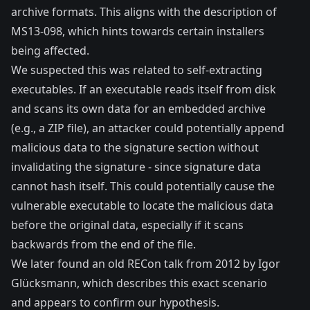
archive formats. This aligns with the description of
MS13-098
, which hints towards certain installers
being affected.
We suspected this was related to self-extracting
executables. If an executable reads itself from disk
and scans its own data for an embedded archive
(e.g., a ZIP file), an attacker could potentially append
malicious data to the signature section without
invalidating the signature - since signature data
cannot hash itself. This could potentially cause the
vulnerable executable to locate the malicious data
before the original data, especially if it scans
backwards from the end of the file.
We later found an old
RECon talk from 2012 by Igor
Glücksmann
, which describes this exact scenario
and appears to confirm our hypothesis.