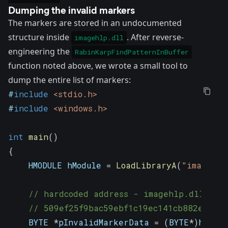
Dumping the invalid markers
The markers are stored in an undocumented
structure inside
. After reverse-
imagehlp.dll
engineering the
RabinKarpFindPatternInBuffer
function noted above, we wrote a small tool to
dump the entire list of markers:
#
include
<stdio.h>
#
include
<windows.h>
int
main
(
)
{
    HMODULE hModule 
=
LoadLibraryA
(
"imagehlp
// hardcoded address - imagehlp.dll ver
// 509ef25f9bac59ebf1c19ec141cb882e5c1a
    BYTE 
*
pInvalidMarkerData 
=
(
BYTE
*
)
hModul