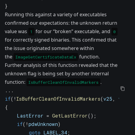
}
Running this against a variety of executables
confirmed our expectations: the unknown return
value was
for our “broken” executable, and
1
0
for correctly signed binaries. This confirmed that
the issue originated somewhere within
the
function.
ImageGetCertificateDataEx
Further analysis of this function revealed that the
unknown flag is being set by another internal
function:
.
IsBufferCleanOfInvalidMarkers
.
.
.
if
(
!
IsBufferCleanOfInvalidMarkers
(
v25
,
 v15
,
 
{
    LastError 
=
GetLastError
(
)
;
if
(
!
pdwUnknown
)
goto
 LABEL_34
;