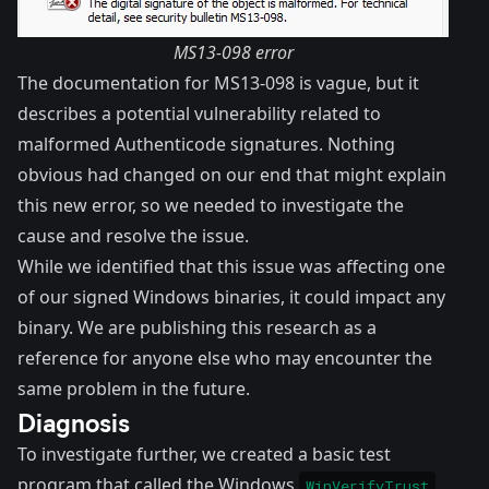
MS13-098 error
The
documentation for MS13-098
is vague, but it
describes a potential vulnerability related to
malformed Authenticode signatures. Nothing
obvious had changed on our end that might explain
this new error, so we needed to investigate the
cause and resolve the issue.
While we identified that this issue was affecting one
of our signed Windows binaries, it could impact any
binary. We are publishing this research as a
reference for anyone else who may encounter the
same problem in the future.
Diagnosis
To investigate further, we created a basic test
program that called the Windows
WinVerifyTrust