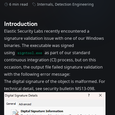
6 min read
Internals
,
Detection Engineering
Introduction
Elastic Security Labs recently encountered a
signature validation issue with one of our Windows
binaries. The executable was signed
using
as part of our standard
signtool.exe
continuous integration (CI) process, but on this
occasion, the output file failed signature validation
with the following error message:
The digital signature of the object is malformed. For
technical detail, see security bulletin MS13-098.