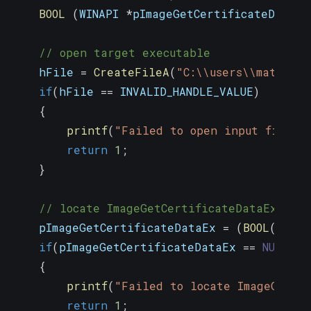
BOOL
(
WINAPI 
*
pImageGetCertificateDataEx
// open target executable
    hFile 
=
CreateFileA
(
"C:\\users\\matthew
if
(
hFile 
==
 INVALID_HANDLE_VALUE
)
{
printf
(
"Failed to open input file\n
return
1
;
}
// locate ImageGetCertificateDataEx exp
    pImageGetCertificateDataEx 
=
(
BOOL
(
WINAP
if
(
pImageGetCertificateDataEx 
==
NULL
)
{
printf
(
"Failed to locate ImageGetCe
return
1
;