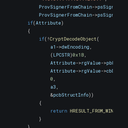
            ProvSignerFromChain
->
psSigner
->
            ProvSignerFromChain
->
psSigner
->
if
(
Attribute
)
{
if
(
!
CryptDecodeObject
(
                a1
->
dwEncoding
,
(
LPCSTR
)
0x1B
,
                Attribute
->
rgValue
->
pbData
,
                Attribute
->
rgValue
->
cbData
,
0
,
                a3
,
&
pcbStructInfo
)
)
{
return
HRESULT_FROM_WIN32
(
Ge
}
}