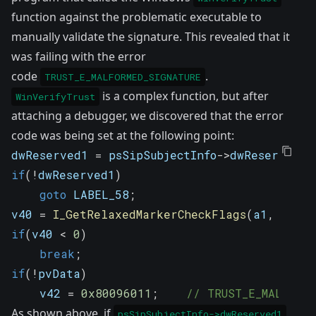
function against the problematic executable to
manually validate the signature. This revealed that it
was failing with the error
code
.
TRUST_E_MALFORMED_SIGNATURE
is a complex function, but after
WinVerifyTrust
attaching a debugger, we discovered that the error
code was being set at the following point:
dwReserved1 
=
 psSipSubjectInfo
->
dwReserved1
;
if
(
!
dwReserved1
)
goto
 LABEL_58
;
v40 
=
I_GetRelaxedMarkerCheckFlags
(
a1
,
 v22
,
if
(
v40 
<
0
)
break
;
if
(
!
pvData
)
    v42 
=
0x80096011
;
// TRUST_E_MALFORME
As shown above, if
psSipSubjectInfo->dwReserved1