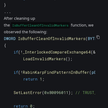
}
.
.
.
After cleaning up
the
function, we
IsBufferCleanOfInvalidMarkers
observed the following:
DWORD 
IsBufferCleanOfInvalidMarkers
(
BYTE 
*
pD
{
if
(
!
_InterlockedCompareExchange64
(
&
globa
LoadInvalidMarkers
(
)
;
if
(
!
RabinKarpFindPatternInBuffer
(
pData
,
return
1
;
SetLastError
(
0x80096011
)
;
// TRUST_E_MAL
return
0
;