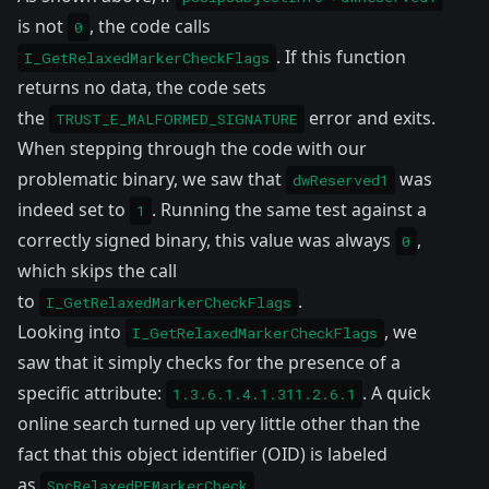
is not
, the code calls
0
. If this function
I_GetRelaxedMarkerCheckFlags
returns no data, the code sets
the
error and exits.
TRUST_E_MALFORMED_SIGNATURE
When stepping through the code with our
problematic binary, we saw that
was
dwReserved1
indeed set to
. Running the same test against a
1
correctly signed binary, this value was always
,
0
which skips the call
to
.
I_GetRelaxedMarkerCheckFlags
Looking into
, we
I_GetRelaxedMarkerCheckFlags
saw that it simply checks for the presence of a
specific attribute:
. A quick
1.3.6.1.4.1.311.2.6.1
online search turned up very little other than the
fact that this object identifier (OID) is labeled
as
.
SpcRelaxedPEMarkerCheck