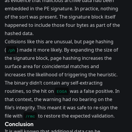
as evidence that malicious archive data had been
embedded in the PE signature. In practice, nothing
of the sort was present. The signature block itself
happened to include those four bytes as part of the
hashed data.
Collisions like this are unusual, but page hashing
(
) made it more likely. By expanding the size of
/ph
the signature block, page hashing increases the
surface area for coincidental matches and
increases the likelihood of triggering the heuristic.
The binary didn’t contain any self-extracting
routines, so the hit on
was a false positive. In
EGGA
that context, the warning had no bearing on the
file’s integrity. This meant it was safe to re-sign the
file with
to restore the expected validation.
/rmc
Conclusion
It is well known that additional data can be