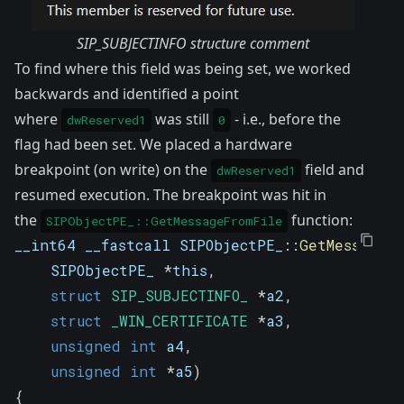
SIP_SUBJECTINFO structure comment
To find where this field was being set, we worked
backwards and identified a point
where
was still
- i.e., before the
dwReserved1
0
flag had been set. We placed a hardware
breakpoint (on write) on the
field and
dwReserved1
resumed execution. The breakpoint was hit in
the
function:
SIPObjectPE_::GetMessageFromFile
__int64 __fastcall SIPObjectPE_
::
GetMessageF
    SIPObjectPE_ 
*
this
,
struct
SIP_SUBJECTINFO_
*
a2
,
struct
_WIN_CERTIFICATE
*
a3
,
unsigned
int
 a4
,
unsigned
int
*
a5
)
{