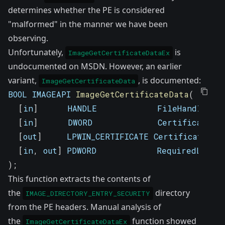
determines whether the PE is considered
"malformed" in the manner we have been
observing.
Unfortunately,
is
ImageGetCertificateDataEx
undocumented on MSDN. However, an earlier
variant,
,
is documented
:
ImageGetCertificateData
BOOL IMAGEAPI 
ImageGetCertificateData
(
[
in
]
      HANDLE            FileHandle
,
[
in
]
      DWORD             CertificateIn
[
out
]
     LPWIN_CERTIFICATE Certificate
,
[
in
,
 out
]
 PDWORD            RequiredLengt
)
;
This function extracts the contents of
the
directory
IMAGE_DIRECTORY_ENTRY_SECURITY
from the PE headers. Manual analysis of
the
function showed
ImageGetCertificateDataEx