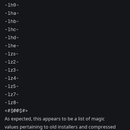
-lh9-

-lha-

-lhb-

-lhc-

-lhd-

-lhe-

-lzs-

-lz2-

-lz3-

-lz4-

-lz5-

-lz7-

-lz8-

<#$@@$#>
As expected, this appears to be a list of magic
values pertaining to old installers and compressed