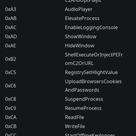
C2AndOptPlayIt
0xA3
AudioPlayer
0xAB
ElevateProcess
0xAC
EnableLoggingConsole
0xAD
ShowWindow
0xAE
HideWindow
ShellExecuteOrInjectPEFr
0xB2
omC2OrURL
0xC5
RegistrySetHlightValue
UploadBrowsersCookies
0xC6
AndPasswords
0xC8
SuspendProcess
0xC9
ResumeProcess
0xCA
ReadFile
0xCB
WriteFile
0xCC
StartOfflineKeylogger