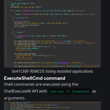
0x41C68F REMCOS listing installed applications
ExecuteShellCmd command
Shell commands are executed using the
ShellExecuteW API with
as
cmd.exe /C {command}
arguments.