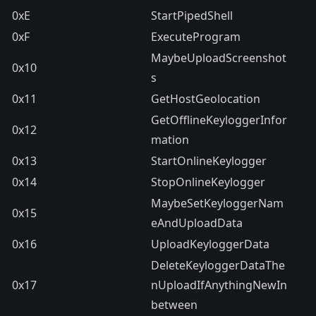
0xE
StartPipedShell
0xF
ExecuteProgram
MaybeUploadScreenshot
0x10
s
0x11
GetHostGeolocation
GetOfflineKeyloggerInfor
0x12
mation
0x13
StartOnlineKeylogger
0x14
StopOnlineKeylogger
MaybeSetKeyloggerNam
0x15
eAndUploadData
0x16
UploadKeyloggerData
DeleteKeyloggerDataThe
0x17
nUploadIfAnythingNewIn
between