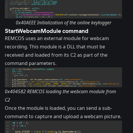
0x40AEEE Initialization of the online keylogger
StartWebcamModule command
REMCOS uses an external module for webcam
recording. This module is a DLL that must be
received and loaded from its C2 as part of the
command parameters.
0x404582 REMCOS loading the webcam module from
C2
Once the module is loaded, you can send a sub-
command to capture and upload a webcam picture.