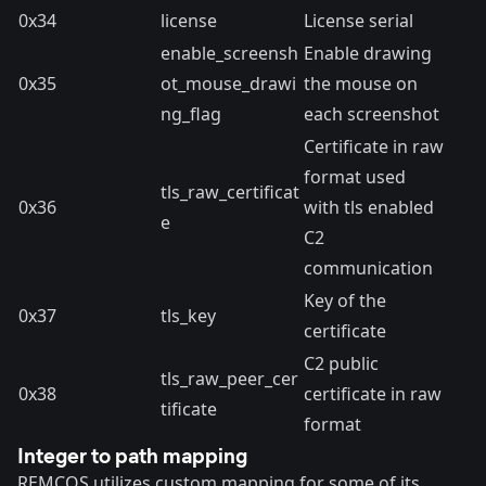
0x34
license
License serial
enable_screensh
Enable drawing
0x35
ot_mouse_drawi
the mouse on
ng_flag
each screenshot
Certificate in raw
format used
tls_raw_certificat
0x36
with tls enabled
e
C2
communication
Key of the
0x37
tls_key
certificate
C2 public
tls_raw_peer_cer
0x38
certificate in raw
tificate
format
Integer to path mapping
REMCOS utilizes custom mapping for some of its