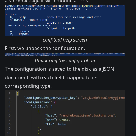
also repackage it with modifications.
conf-tool help screen
First, we unpack the configuration.
Unpacking the configuration
The configuration is saved to the disk as a JSON
document, with each field mapped to its
corresponding type.