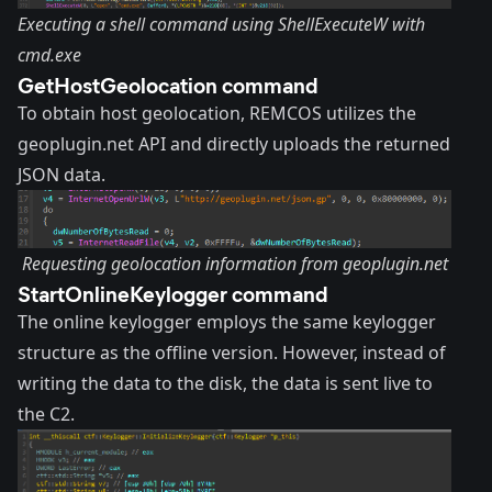
Executing a shell command using ShellExecuteW with
cmd.exe
GetHostGeolocation command
To obtain host geolocation, REMCOS utilizes the
geoplugin.net
API and directly uploads the returned
JSON data.
Requesting geolocation information from geoplugin.net
StartOnlineKeylogger command
The online keylogger employs the same keylogger
structure as the offline version. However, instead of
writing the data to the disk, the data is sent live to
the C2.