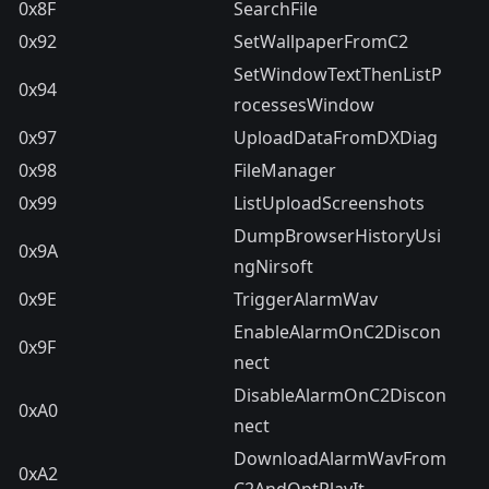
0x8F
SearchFile
0x92
SetWallpaperFromC2
SetWindowTextThenListP
0x94
rocessesWindow
0x97
UploadDataFromDXDiag
0x98
FileManager
0x99
ListUploadScreenshots
DumpBrowserHistoryUsi
0x9A
ngNirsoft
0x9E
TriggerAlarmWav
EnableAlarmOnC2Discon
0x9F
nect
DisableAlarmOnC2Discon
0xA0
nect
DownloadAlarmWavFrom
0xA2