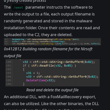
a freshly created process
The
parameter instructs the software to
/sext
write the output to a file, each output filename is
randomly generated and stored in the malware
installation folder. Once their contents are read and
uploaded to the C2, they are deleted.
0x412B12 Building random filename for the Nirsoft
output file
Read and delete the output file
An additional DLL, with a
FoxMailRecovery
export,
can also be utilized. Like the other binaries, the DLL