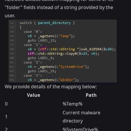
"folder" fields instead of a string provided by the
user.
We provide details of the mapping below:
Value
Path
0
%Temp%
Current malware
1
directory
2
%SystemDrive%