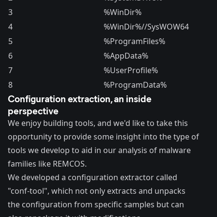
3
%WinDir%
4
%WinDir%//SysWOW64
5
%ProgramFiles%
6
%AppData%
7
%UserProfile%
8
%ProgramData%
Configuration extraction, an inside
perspective
We enjoy building tools, and we'd like to take this
opportunity to provide some insight into the type of
tools we develop to aid in our analysis of malware
families like REMCOS.
We developed a configuration extractor called
"conf-tool", which not only extracts and unpacks
the configuration from specific samples but can