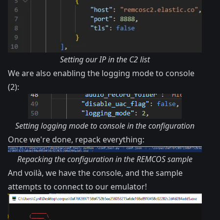
Setting our IP in the C2 list
We are also enabling the logging mode to console
(2):
Setting logging mode to console in the configuration
Once we're done, repack everything:
Repacking the configuration in the REMCOS sample
And voilà, we have the console, and the sample
attempts to connect to our emulator!