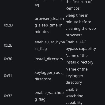
the first run of
ag
Remcos
Sleep time in
browser_cleanin
minute before
0x2D
g_sleep_time_in_
cleaning the web
minutes
browsers
enable_uac_bypa
Enable UAC
0x2E
ss_flag
bypass capability
Name of the
0x30
install_directory
install directory
Name of the
keylogger_root_
0x31
keylogger
directory
directory
Enable
enable_watchdo
0x32
watchdog
g_flag
capability