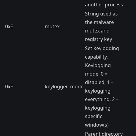
another process
String used as
the malware
0xE
mutex
mutex and
registry key
Set keylogging
capability.
Keylogging
mode, 0 =
disabled, 1 =
0xF
keylogger_mode
keylogging
everything, 2 =
keylogging
specific
window(s)
Parent directory