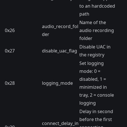
to an hardcoded
path
Name of the
audio_record_fol
0x26
audio recording
der
folder
Disable UAC in
0x27
disable_uac_flag
the registry
Set logging
mode: 0 =
disabled, 1 =
0x28
logging_mode
minimized in
tray, 2 = console
logging
Delay in second
before the first
connect_delay_in