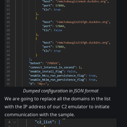
Dumped configuration in JSON format
We are going to replace all the domains in the list
with the IP address of our C2 emulator to initiate
communication with the sample.