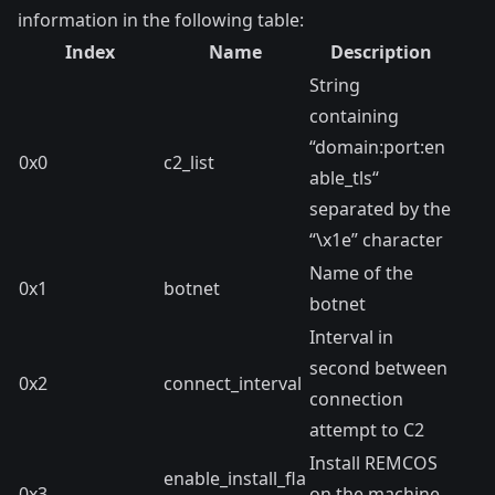
information in the following table:
Index
Name
Description
String
containing
“domain:port:en
0x0
c2_list
able_tls“
separated by the
“\x1e” character
Name of the
0x1
botnet
botnet
Interval in
second between
0x2
connect_interval
connection
attempt to C2
Install REMCOS
enable_install_fla
0x3
on the machine