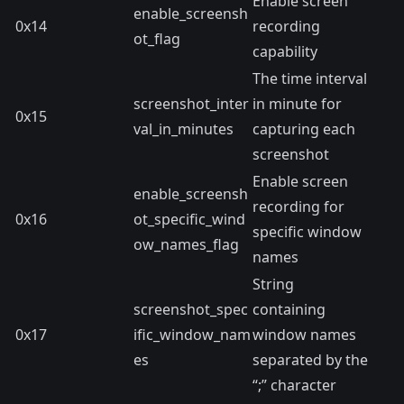
Enable screen
enable_screensh
0x14
recording
ot_flag
capability
The time interval
screenshot_inter
in minute for
0x15
val_in_minutes
capturing each
screenshot
Enable screen
enable_screensh
recording for
0x16
ot_specific_wind
specific window
ow_names_flag
names
String
screenshot_spec
containing
0x17
ific_window_nam
window names
es
separated by the
“;” character