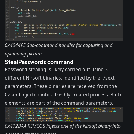
0x4044F5 Sub-command handler for capturing and
uploading pictures
StealPasswords command
Password stealing is likely carried out using 3
different
Nirsoft
binaries, identified by the "/sext"
parameters. These binaries are received from the
C2 and injected into a freshly created process. Both
elements are part of the command parameters.
0x412BAA REMCOS injects one of the Nirsoft binary into