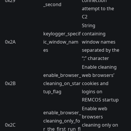
0x29
connection
_second
attempt to the
C2
String
keylogger_specif
containing
0x2A
ic_window_nam
window names
es
separated by the
“;” character
Enable cleaning
enable_browser_
web browsers’
0x2B
cleaning_on_star
cookies and
tup_flag
logins on
REMCOS startup
Enable web
enable_browser_
browsers
cleaning_only_fo
0x2C
cleaning only on
r_the_first_run_fl