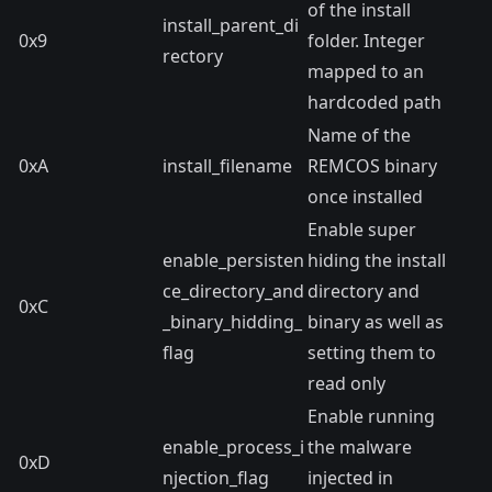
of the install
install_parent_di
0x9
folder. Integer
rectory
mapped to an
hardcoded path
Name of the
0xA
install_filename
REMCOS binary
once installed
Enable super
enable_persisten
hiding the install
ce_directory_and
directory and
0xC
_binary_hidding_
binary as well as
flag
setting them to
read only
Enable running
enable_process_i
the malware
0xD
njection_flag
injected in