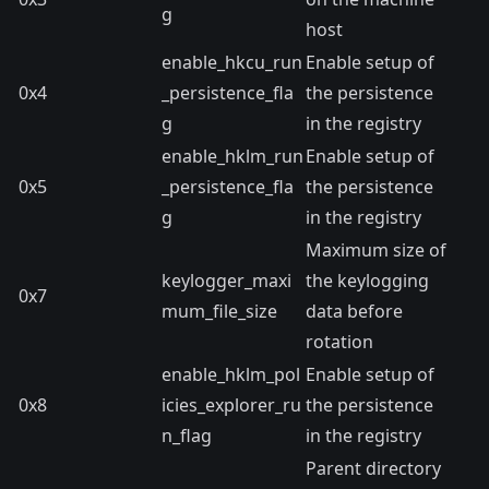
g
host
enable_hkcu_run
Enable setup of
0x4
_persistence_fla
the persistence
g
in the registry
enable_hklm_run
Enable setup of
0x5
_persistence_fla
the persistence
g
in the registry
Maximum size of
keylogger_maxi
the keylogging
0x7
mum_file_size
data before
rotation
enable_hklm_pol
Enable setup of
0x8
icies_explorer_ru
the persistence
n_flag
in the registry
Parent directory