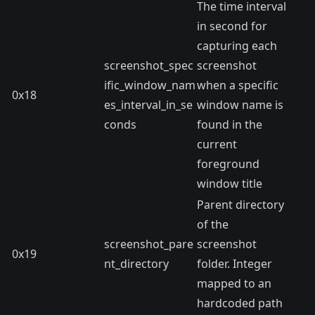
The time interval
in second for
capturing each
screenshot_spec
screenshot
ific_window_nam
when a specific
0x18
es_interval_in_se
window name is
conds
found in the
current
foreground
window title
Parent directory
of the
screenshot_pare
screenshot
0x19
nt_directory
folder. Integer
mapped to an
hardcoded path