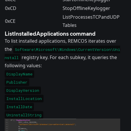
0xCD
StopOfflineKeylogger
ListProcessesTCPandUDP
0xCE
Tables
ListInstalledApplications command
To list installed applications, REMCOS iterates over
the
Software\Microsoft\Windows\CurrentVersion\Uni
registry key. For each subkey, it queries the
nstall
following values:
DisplayName
Publisher
DisplayVersion
InstallLocation
InstallDate
UninstallString