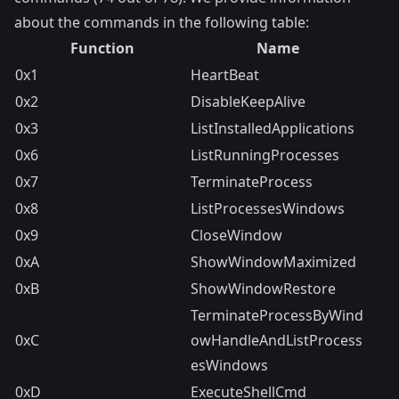
about the commands in the following table:
Function
Name
0x1
HeartBeat
0x2
DisableKeepAlive
0x3
ListInstalledApplications
0x6
ListRunningProcesses
0x7
TerminateProcess
0x8
ListProcessesWindows
0x9
CloseWindow
0xA
ShowWindowMaximized
0xB
ShowWindowRestore
TerminateProcessByWind
0xC
owHandleAndListProcess
esWindows
0xD
ExecuteShellCmd