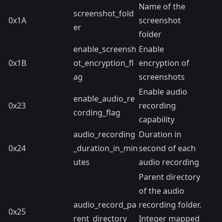
Name of the
screenshot_fold
0x1A
screenshot
er
folder
enable_screensh
Enable
0x1B
ot_encryption_fl
encryption of
ag
screenshots
Enable audio
enable_audio_re
0x23
recording
cording_flag
capability
audio_recording
Duration in
0x24
_duration_in_min
second of each
utes
audio recording
Parent directory
of the audio
audio_record_pa
recording folder.
0x25
rent_directory
Integer mapped