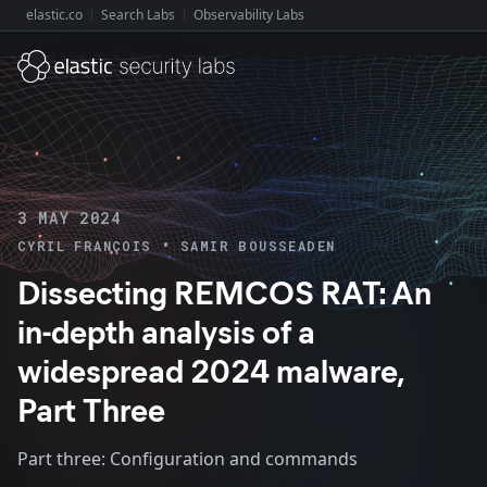
elastic.co
Search Labs
Observability Labs
Explore Elastic:
3 MAY 2024
•
CYRIL FRANÇOIS
SAMIR BOUSSEADEN
Dissecting REMCOS RAT: An
in-depth analysis of a
widespread 2024 malware,
Part Three
Part three: Configuration and commands