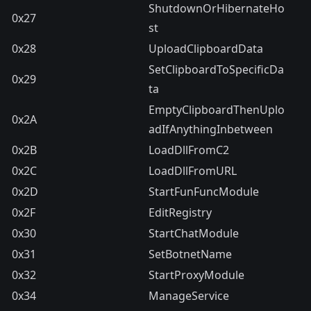
ShutdownOrHibernateHo
0x27
st
0x28
UploadClipboardData
SetClipboardToSpecificDa
0x29
ta
EmptyClipboardThenUplo
0x2A
adIfAnythingInbetween
0x2B
LoadDllFromC2
0x2C
LoadDllFromURL
0x2D
StartFunFuncModule
0x2F
EditRegistry
0x30
StartChatModule
0x31
SetBotnetName
0x32
StartProxyModule
0x34
ManageService