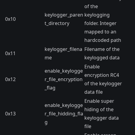
of the
keylogger_paren
keylogging
0x10
t_directory
folder. Integer
mapped to an
hardcoded path
keylogger_filena
Filename of the
0x11
me
keylogged data
Enable
enable_keylogge
encryption RC4
0x12
r_file_encryption
of the keylogger
_flag
data file
Enable super
enable_keylogge
hiding of the
0x13
r_file_hidding_fla
keylogger data
g
file