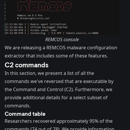
REMCOS console
We are releasing a
REMCOS malware configuration
extractor
that includes some of these features.
C2 commands
In this section, we present a list of all the
commands we've reversed that are executable by
the Command and Control (C2). Furthermore, we
provide additional details for a select subset of
commands.
Command table
Researchers recovered approximately 95% of the
commands (74 out of 78). We provide information