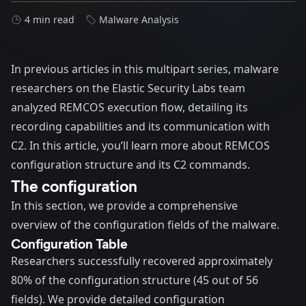
4 min read
Malware Analysis
In
previous
articles
in this multipart series, malware
researchers on the Elastic Security Labs team
analyzed REMCOS execution flow, detailing its
recording capabilities and its communication with
C2. In this article, you’ll learn more about REMCOS
configuration structure and its C2 commands.
The configuration
In this section, we provide a comprehensive
overview of the configuration fields of the malware.
Configuration Table
Researchers successfully recovered approximately
80% of the configuration structure (45 out of 56
fields). We provide detailed configuration