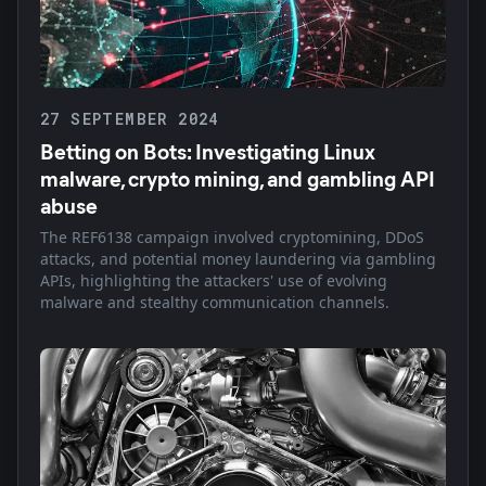
27 SEPTEMBER 2024
Betting on Bots: Investigating Linux
malware, crypto mining, and gambling API
abuse
The REF6138 campaign involved cryptomining, DDoS
attacks, and potential money laundering via gambling
APIs, highlighting the attackers' use of evolving
malware and stealthy communication channels.