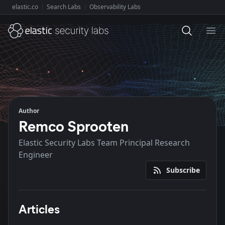
elastic.co
Search Labs
Observability Labs
Explore Elastic:
Ope
Author
Remco Sprooten
Elastic Security Labs Team Principal Research
Engineer
Subscribe
Articles