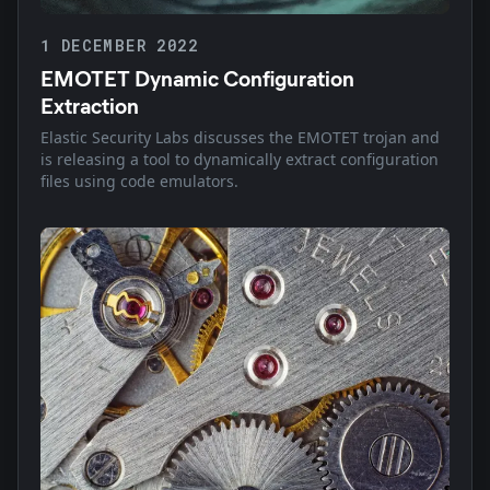
1 DECEMBER 2022
EMOTET Dynamic Configuration
Extraction
Elastic Security Labs discusses the EMOTET trojan and
is releasing a tool to dynamically extract configuration
files using code emulators.