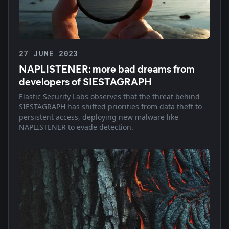
27 JUNE 2023
NAPLISTENER: more bad dreams from
developers of SIESTAGRAPH
Elastic Security Labs observes that the threat behind
SIESTAGRAPH has shifted priorities from data theft to
persistent access, deploying new malware like
NAPLISTENER to evade detection.