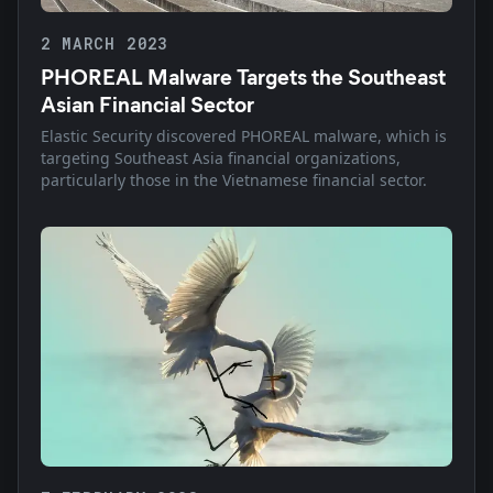
2 MARCH 2023
PHOREAL Malware Targets the Southeast
Asian Financial Sector
Elastic Security discovered PHOREAL malware, which is
targeting Southeast Asia financial organizations,
particularly those in the Vietnamese financial sector.