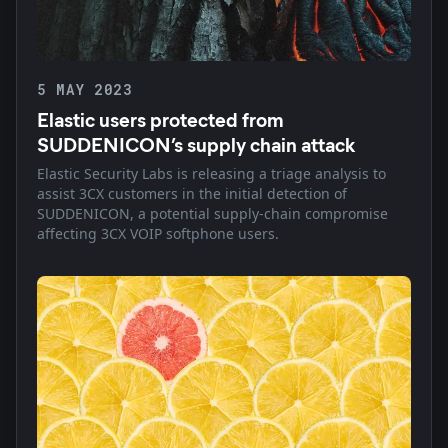
5 MAY 2023
Elastic users protected from
SUDDENICON’s supply chain attack
Elastic Security Labs is releasing a triage analysis to
assist 3CX customers in the initial detection of
SUDDENICON, a potential supply-chain compromise
affecting 3CX VOIP softphone users.