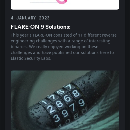
4 JANUARY 2023
FLARE-ON 9 Solutions:
This year's FLARE-ON consisted of 11 different reverse
engineering challenges with a range of interesting
binaries. We really enjoyed working on these
challenges and have published our solutions here to
Elastic Security Labs.