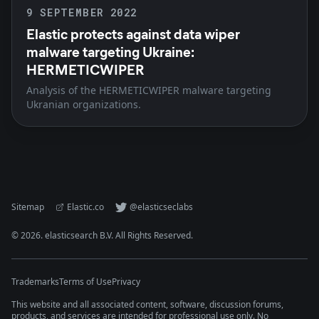
9 SEPTEMBER 2022
Elastic protects against data wiper
malware targeting Ukraine:
HERMETICWIPER
Analysis of the HERMETICWIPER malware targeting
Ukranian organizations.
Sitemap
Elastic.co
@elasticseclabs
©
2026
. elasticsearch B.V. All Rights Reserved.
Trademarks
Terms of Use
Privacy
This website and all associated content, software, discussion forums,
products, and services are intended for professional use only. No