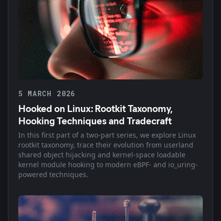
5 MARCH 2026
Hooked on Linux: Rootkit Taxonomy,
Hooking Techniques and Tradecraft
In this first part of a two-part series, we explore Linux
rootkit taxonomy, trace their evolution from userland
shared object hijacking and kernel-space loadable
kernel module hooking to modern eBPF- and io_uring-
powered techniques.