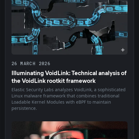
26 MARCH 2026
Illuminating VoidLink: Technical analysis of
the VoidLink rootkit framework
Elastic Security Labs analyzes VoidLink, a sophisticated
Linux malware framework that combines traditional
Loadable Kernel Modules with eBPF to maintain
persistence.