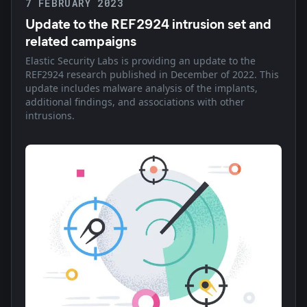
7 FEBRUARY 2023
Update to the REF2924 intrusion set and
related campaigns
Elastic Security Labs is providing an update to the
REF2924 research published in December of 2022. This
update includes malware analysis of the implants,
additional findings, and associations with other
intrusions.