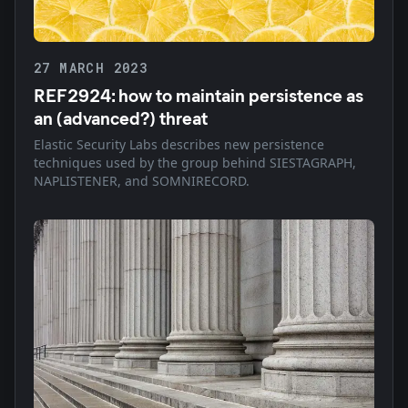
27 MARCH 2023
REF2924: how to maintain persistence as
an (advanced?) threat
Elastic Security Labs describes new persistence
techniques used by the group behind SIESTAGRAPH,
NAPLISTENER, and SOMNIRECORD.