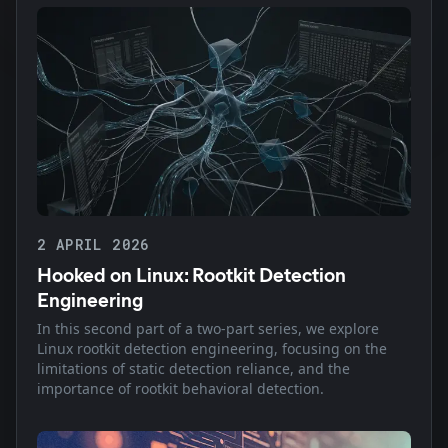
2 APRIL 2026
Hooked on Linux: Rootkit Detection
Engineering
In this second part of a two-part series, we explore
Linux rootkit detection engineering, focusing on the
limitations of static detection reliance, and the
importance of rootkit behavioral detection.