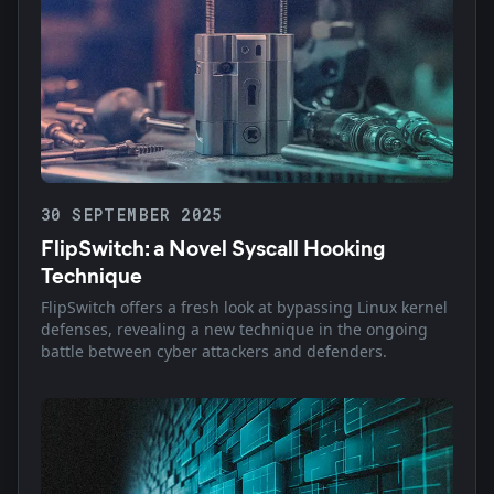
30 SEPTEMBER 2025
FlipSwitch: a Novel Syscall Hooking
Technique
FlipSwitch offers a fresh look at bypassing Linux kernel
defenses, revealing a new technique in the ongoing
battle between cyber attackers and defenders.