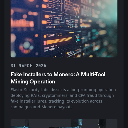
31 MARCH 2026
Fake Installers to Monero: A Multi-Tool
Mining Operation
Elastic Security Labs dissects a long-running operation
deploying RATs, cryptominers, and CPA fraud through
fake installer lures, tracking its evolution across
campaigns and Monero payouts.