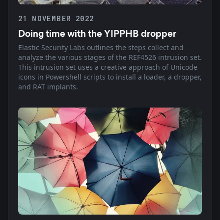
21 NOVEMBER 2022
Doing time with the YIPPHB dropper
Elastic Security Labs outlines the steps collect and
analyze the various stages of the REF4526 intrusion set.
This intrusion set uses a creative approach of Unicode
icons in Powershell scripts to install a loader, a dropper,
and RAT implants.