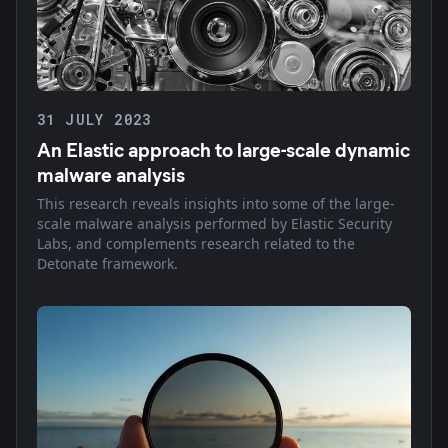
31 JULY 2023
An Elastic approach to large-scale dynamic
malware analysis
This research reveals insights into some of the large-
scale malware analysis performed by Elastic Security
Labs, and complements research related to the
Detonate framework.