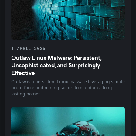
1 APRIL 2025
Outlaw Linux Malware: Persistent,
Unsophisticated, and Surprisingly
Effective
Outlaw is a persistent Linux malware leveraging simple
brute-force and mining tactics to maintain a long-
lasting botnet.