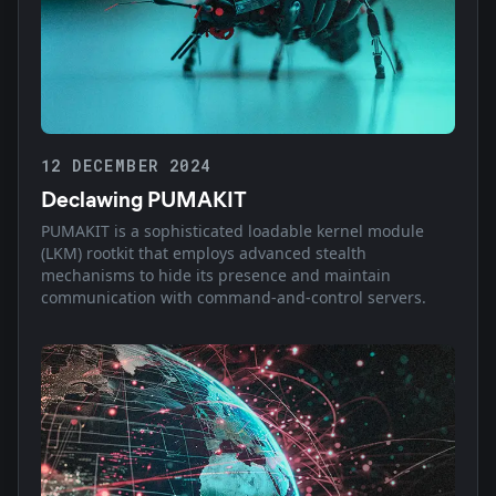
12 DECEMBER 2024
Declawing PUMAKIT
PUMAKIT is a sophisticated loadable kernel module
(LKM) rootkit that employs advanced stealth
mechanisms to hide its presence and maintain
communication with command-and-control servers.